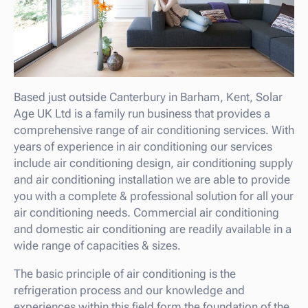
Based just outside Canterbury in Barham, Kent, Solar
Age UK Ltd is a family run business that provides a
comprehensive range of air conditioning services. With
years of experience in air conditioning our services
include air conditioning design, air conditioning supply
and air conditioning installation we are able to provide
you with a complete & professional solution for all your
air conditioning needs. Commercial air conditioning
and domestic air conditioning are readily available in a
wide range of capacities & sizes.
The basic principle of air conditioning is the
refrigeration process and our knowledge and
experiences within this field form the foundation of the