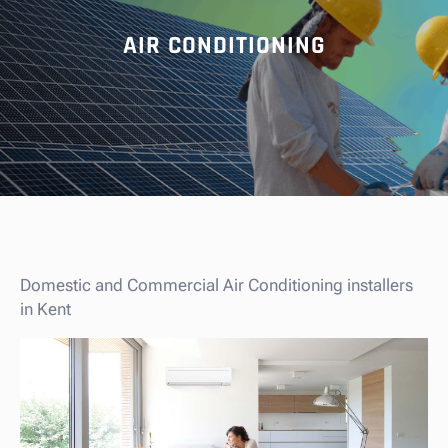
AIR CONDITIONING
Domestic and Commercial Air Conditioning installers
in Kent