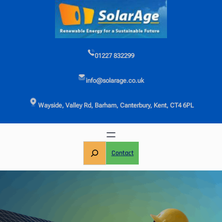
Skip
to
content
01227 832299
info@solarage.co.uk
Wayside, Valley Rd, Barham, Canterbury, Kent, CT4 6PL
S
Contact
e
a
r
c
h