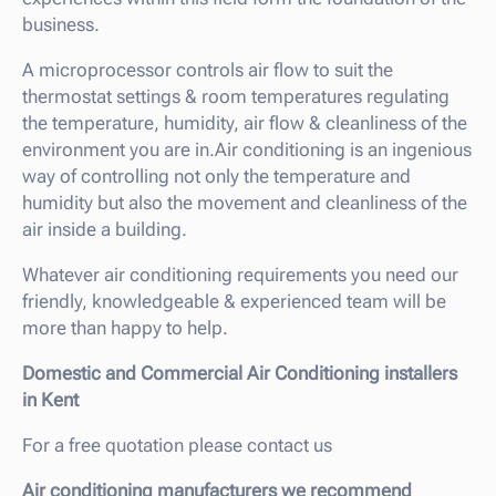
business.
A microprocessor controls air flow to suit the
thermostat settings & room temperatures regulating
the temperature, humidity, air flow & cleanliness of the
environment you are in.Air conditioning is an ingenious
way of controlling not only the temperature and
humidity but also the movement and cleanliness of the
air inside a building.
Whatever air conditioning requirements you need our
friendly, knowledgeable & experienced team will be
more than happy to help.
Domestic and Commercial Air Conditioning installers
in Kent
For a free quotation please contact us
Air conditioning manufacturers we recommend