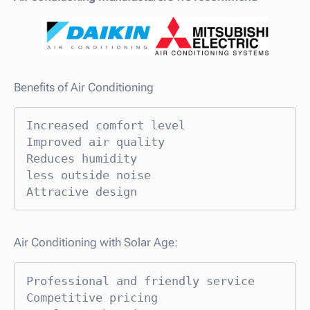
Benefits of Air Conditioning
Increased comfort level

Improved air quality

Reduces humidity

less outside noise

Attracive design
Air Conditioning with Solar Age:
Professional and friendly service

Competitive pricing
