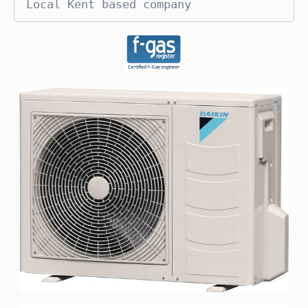
Local Kent based company