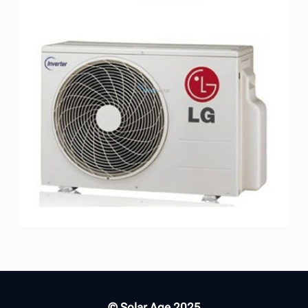
© Solar Age 2025