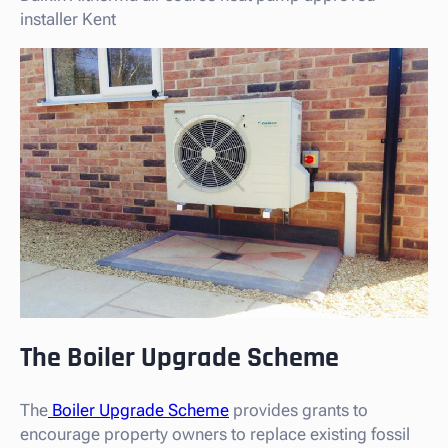
installer Kent
The Boiler Upgrade Scheme
The
Boiler Upgrade Scheme
provides grants to
encourage property owners to replace existing fossil