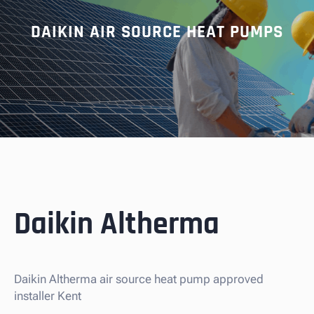
DAIKIN AIR SOURCE HEAT PUMPS
Daikin Altherma
Daikin Altherma air source heat pump approved
installer Kent