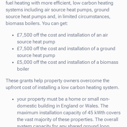
fuel heating with more efficient, low carbon heating
systems including air source heat pumps, ground
source heat pumps and, in limited circumstances,
biomass boilers. You can get:
£7,500 off the cost and installation of an air
source heat pump
£7,500 off the cost and installation of a ground
source heat pump
£5,000 off the cost and installation of a biomass
boiler
These grants help property owners overcome the
upfront cost of installing a low carbon heating system.
your property must be a home or small non-
domestic building in England or Wales. The
maximum installation capacity of 45 kWth covers
the vast majority of these properties. The overall
system capacity for any shared ground loop