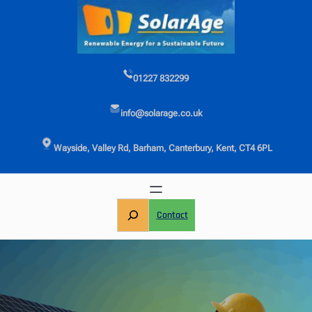
Skip
to
content
01227 832299
info@solarage.co.uk
Wayside, Valley Rd, Barham, Canterbury, Kent, CT4 6PL
S
Contact
e
a
r
c
h