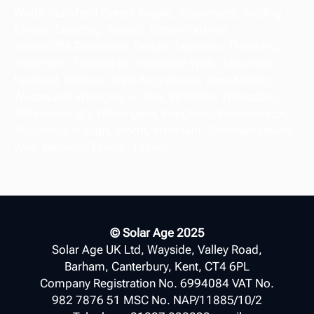
Wade.Stalisfield Green, Staple, Staplehurst, Stelling
Minnis, Stowting. Strood, Sutton Valence,
Swalecliffe,Tenterden, Teston, Teynham. Throwley,
Thurnham, Tonbridge, Tunbridge Wells, Ulcombe,
Upstreet. Walmer, West Kingsdown, West Malling,
Westmarsh.Westgate on Sea, Whitfield, Whitstable,
Willesborough, Wilmington, Wingham. Woodchurch,
Woodnesborough, Worth, Wrotham, Wrotham Heath,
Wye, Medway Towns, Thanet
© Solar Age 2025
Solar Age UK Ltd, Wayside, Valley Road,
Barham, Canterbury, Kent, CT4 6PL
Company Registration No. 6994084 VAT No.
982 7876 51 MSC No. NAP/11885/10/2