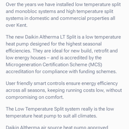
Over the years we have installed low temperature split
and monobloc systems and high temperature split
systems in domestic and commercial properties all
over Kent.
The new Daikin Altherma LT Split is a low temperature
heat pump designed for the highest seasonal
efficiencies. They are ideal for new build, retrofit and
low energy houses – and is accredited by the
Microgeneration Certification Scheme (MCS)
accreditation for compliance with funding schemes.
User friendly smart controls ensure energy efficiency
across all seasons, keeping running costs low, without
compromising on comfort.
The Low Temperature Split system really is the low
temperature heat pump to suit all climates.
Daikin Altherma air source heat pump approved