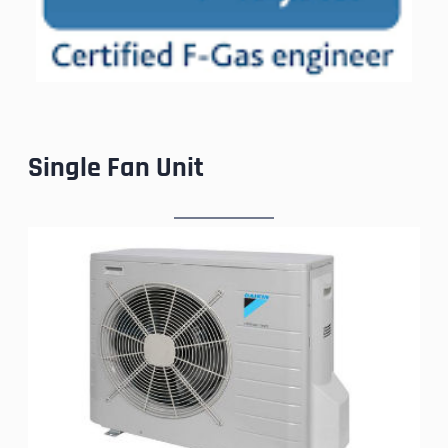
Single Fan Unit