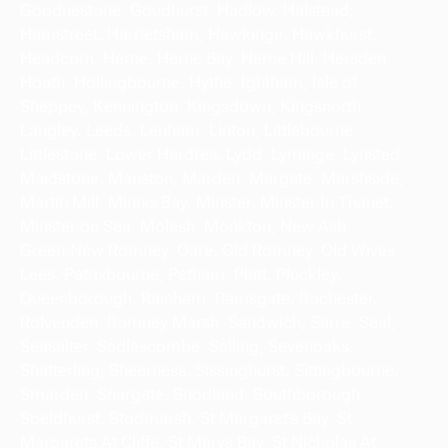
Goodnestone, Goudhurst, Hadlow, Halstead,
Hamstreet. Harrietsham, Hawkinge, Hawkhurst,
Headcorn, Herne, Herne Bay. Herne Hill, Hersden,
Hoath, Hollingbourne, Hythe. Ightham, Isle of
Sheppey, Kennington, Kingsdown, Kingsnorth,
Langley. Leeds, Lenham, Linton, Littlebourne,
Littlestone, Lower Hardres. Lydd, Lyminge, Lynsted,
Maidstone, Manston, Marden, Margate. Marshside,
Martin Mill, Minnis Bay, Minster, Minster In Thanet.
Minster on Sea, Molash, Monkton, New Ash
Green.New Romney, Oare, Old Romney, Old Wives
Lees. Patrixbourne, Petham, Platt, Pluckley,
Queenborough, Rainham, Ramsgate, Rochester.
Rolvenden, Romney Marsh, Sandwich, Sarre, Seal,
Seasalter. Sedlescombe, Selling, Sevenoaks,
Shatterling, Sheerness, Sissinghurst, Sittingbourne.
Smarden, Snargate, Snodland, Southborough,
Speldhurst, Stodmarsh. St Margaret’s Bay, St
Margarets At Cliffe. St Marys Bay, St Nicholas At