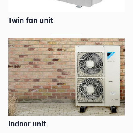
Twin fan unit
Indoor unit