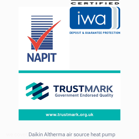
we cover,
Daikin Altherma air source heat pump