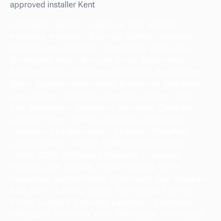
approved installer Kent
Addington, Alkham, Appledore, Ash, Ashford,
Aylesford, Aylesham. Bapchild, Barham, Bearsted,
Bekesbourne, Benenden, Bethersden. Biddenden,
Birchington, Blean, Borough Green, Bossingham,
Boughton Lees. Boughton Monchelsea, Boyden Gate,
Blean, Boughton under Blean. Brabourne, Brabourne
Lees, Brasted, Bredhurst, Brenchley, Bridge, Broad
Oak. Broadstairs, Brookland, Burmarsh, Canterbury,
Capel Le Ferne, Challock. Charing, Chart Sutton,
Chartham, Chartham Hatch, Chatham. Chestfield,
Chiddingstone, Chilham, Chillenden, Chislehurst,
Chislet, Cliffe. Cliffsend, Cliftonville, Cranbrook,
Dargate, Deal, Densole, Denton. Detling, Dover,
Dungeness, Dunton Green, Dymchurch, East Peckham.
Eastchurch, Eastling, Eastry, Edenbridge, Egerton,
Elham, Eynsford. Eythorne, Fakenham, Faversham,
Folkestone, Fordwich, Frant, Gillingham. Great Chart,