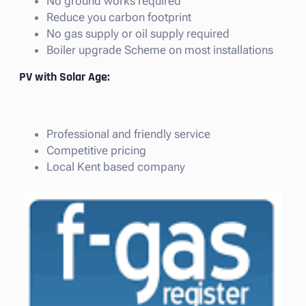
No ground works required
Reduce you carbon footprint
No gas supply or oil supply required
Boiler upgrade Scheme on most installations
PV with Solar Age:
Professional and friendly service
Competitive pricing
Local Kent based company