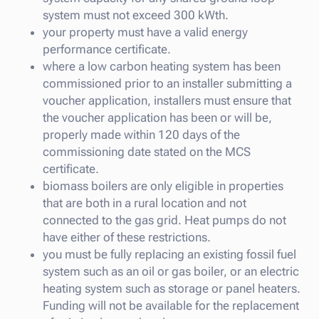
system must not exceed 300 kWth.
your property must have a valid energy
performance certificate.
where a low carbon heating system has been
commissioned prior to an installer submitting a
voucher application, installers must ensure that
the voucher application has been or will be,
properly made within 120 days of the
commissioning date stated on the MCS
certificate.
biomass boilers are only eligible in properties
that are both in a rural location and not
connected to the gas grid. Heat pumps do not
have either of these restrictions.
you must be fully replacing an existing fossil fuel
system such as an oil or gas boiler, or an electric
heating system such as storage or panel heaters.
Funding will not be available for the replacement