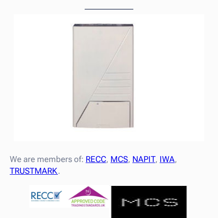
We are members of:
RECC
,
MCS
,
NAPIT
,
IWA
,
TRUSTMARK
.