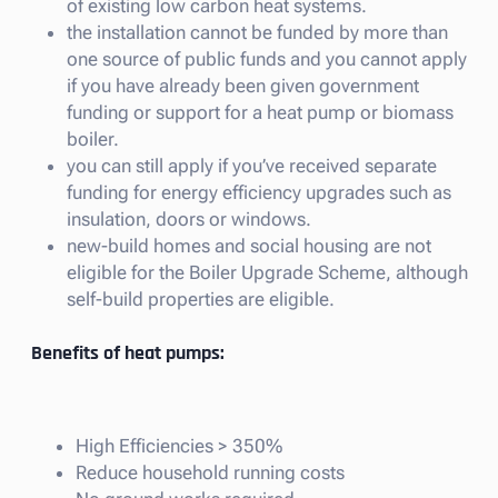
of existing low carbon heat systems.
the installation cannot be funded by more than
one source of public funds and you cannot apply
if you have already been given government
funding or support for a heat pump or biomass
boiler.
you can still apply if you’ve received separate
funding for energy efficiency upgrades such as
insulation, doors or windows.
new-build homes and social housing are not
eligible for the Boiler Upgrade Scheme, although
self-build properties are eligible.
Benefits of heat pumps:
High Efficiencies > 350%
Reduce household running costs