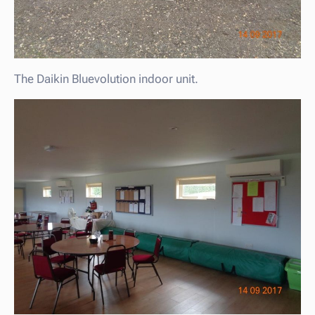
The Daikin Bluevolution indoor unit.