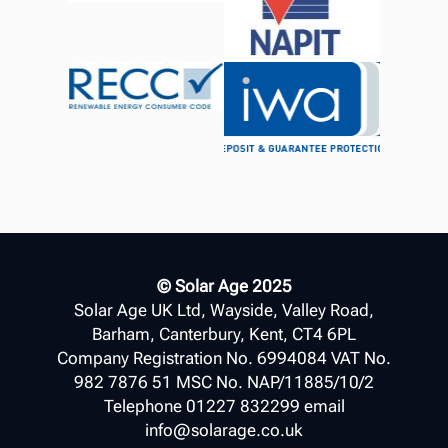
© Solar Age 2025
Solar Age UK Ltd, Wayside, Valley Road,
Barham, Canterbury, Kent, CT4 6PL
Company Registration No. 6994084 VAT No.
982 7876 51 MSC No. NAP/11885/10/2
Telephone 01227 832299 email
info@solarage.co.uk