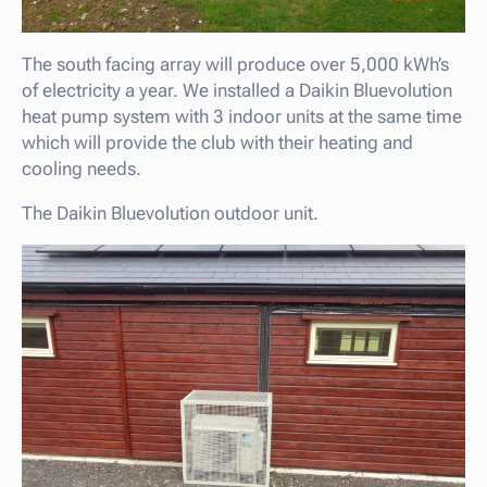
The south facing array will produce over 5,000 kWh’s
of electricity a year. We installed a Daikin Bluevolution
heat pump system with 3 indoor units at the same time
which will provide the club with their heating and
cooling needs.
The Daikin Bluevolution outdoor unit.