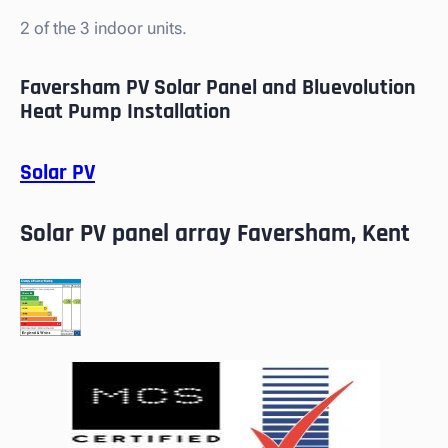
2 of the 3 indoor units.
Faversham PV Solar Panel and Bluevolution
Heat Pump Installation
Solar PV
Solar PV panel array Faversham, Kent