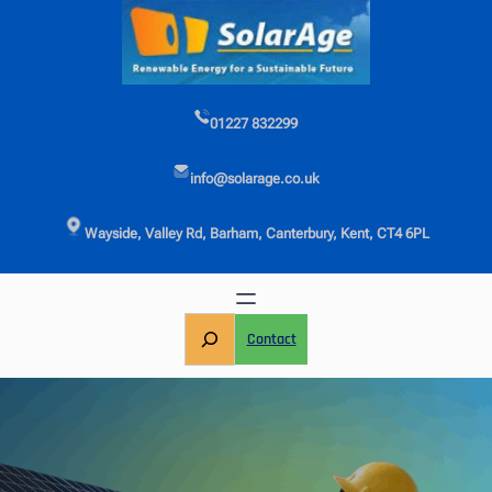
Skip
to
content
01227 832299
info@solarage.co.uk
Wayside, Valley Rd, Barham, Canterbury, Kent, CT4 6PL
S
Contact
e
a
r
c
h