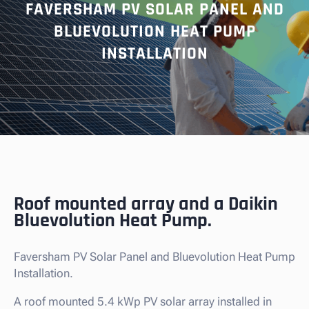
FAVERSHAM PV SOLAR PANEL AND
BLUEVOLUTION HEAT PUMP
INSTALLATION
Roof mounted array and a Daikin
Bluevolution Heat Pump.
Faversham PV Solar Panel and Bluevolution Heat Pump
Installation.
A roof mounted 5.4 kWp PV solar array installed in