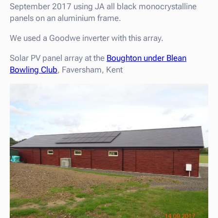
September 2017 using JA all black monocrystalline
panels on an aluminium frame.
We used a Goodwe inverter with this array.
Solar PV panel array at the
Boughton under Blean
Bowling Club
, Faversham, Kent