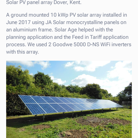
Solar PV panel array Dover, Kent.
A ground mounted 10 kWp PV solar array installed in
June 2017 using JA Solar monocrystalline panels on
an aluminium frame. Solar Age helped with the
planning application and the Feed in Tariff application
process. We used 2 Goodwe 5000 D-NS WiFi inverters
with this array.