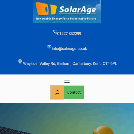
Skip
to
content
01227 832299
info@solarage.co.uk
Wayside, Valley Rd, Barham, Canterbury, Kent, CT4 6PL
S
Contact
e
a
r
c
h