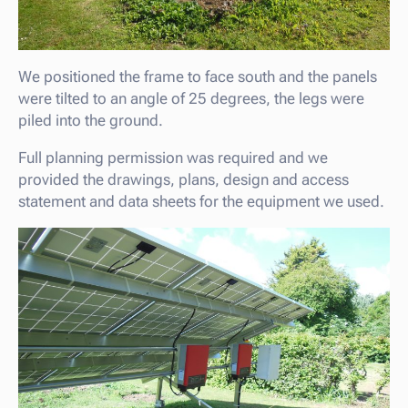
We positioned the frame to face south and the panels
were tilted to an angle of 25 degrees, the legs were
piled into the ground.
Full planning permission was required and we
provided the drawings, plans, design and access
statement and data sheets for the equipment we used.