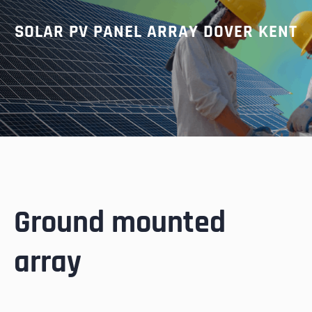
SOLAR PV PANEL ARRAY DOVER KENT
Ground mounted
array