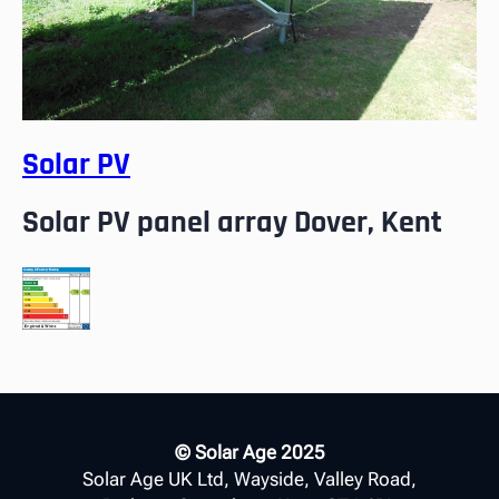
Solar PV
Solar PV panel array Dover, Kent
© Solar Age 2025
Solar Age UK Ltd, Wayside, Valley Road,