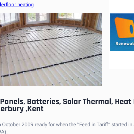
erfloor heating
 Panels, Batteries, Solar Thermal, Hea
terbury ,Kent
October 2009 ready for when the “Feed in Tariff” started in Ap
WA).