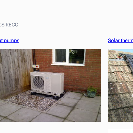
MCS RECC
at pumps
Solar ther