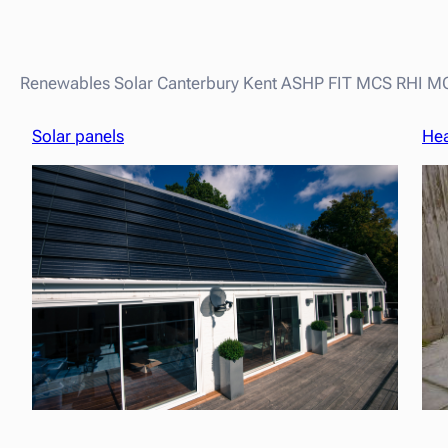
Renewables Solar Canterbury Kent ASHP FIT MCS RHI 
Solar panels
He