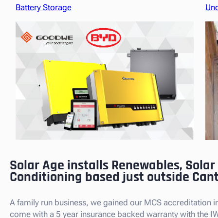
Battery Storage
Und
Solar Age installs Renewables, Solar
Conditioning based just outside Can
A family run business, we gained our MCS accreditation in 
come with a 5 year insurance backed warranty with the I