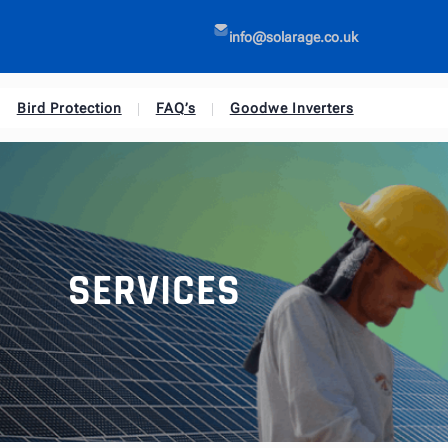
info@solarage.co.uk
Bird Protection
FAQ’s
Goodwe Inverters
SERVICES