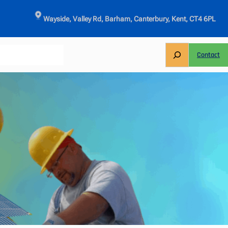
Wayside, Valley Rd, Barham, Canterbury, Kent, CT4 6PL
S
Contact
e
a
r
c
h