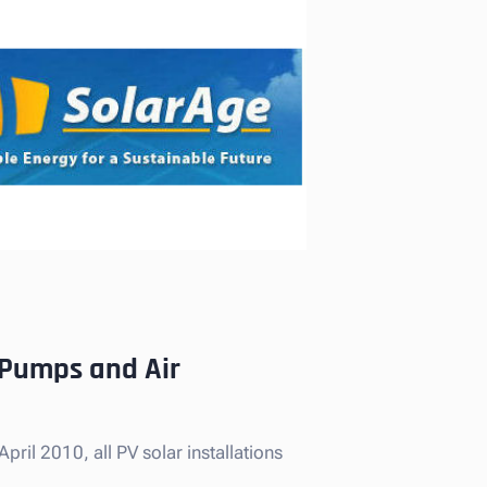
t Pumps and Air
ril 2010, all PV solar installations