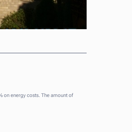
0% on energy costs. The amount of