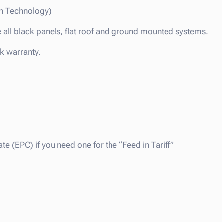
n Technology)
e all black panels, flat roof and ground mounted systems.
ck warranty.
te (EPC) if you need one for the “Feed in Tariff”