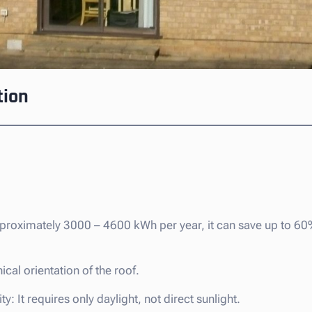
tion
pproximately 3000 – 4600 kWh per year, it can save up to 6
cal orientation of the roof.
y: It requires only daylight, not direct sunlight.