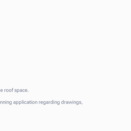
le roof space.
anning application regarding drawings,