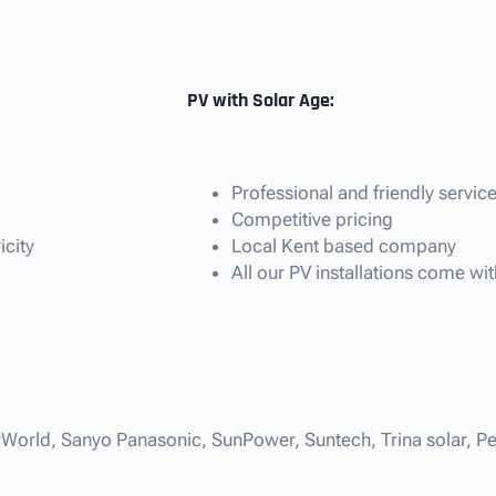
PV with Solar Age:
Professional and friendly servic
Competitive pricing
icity
Local Kent based company
All our PV installations come w
rWorld, Sanyo Panasonic, SunPower, Suntech, Trina solar, Per