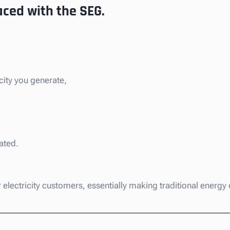
aced with the SEG.
city you generate,
ated.
eir electricity customers, essentially making traditional ener