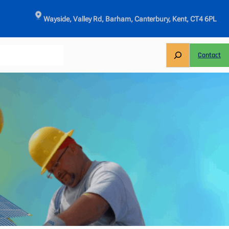
Wayside, Valley Rd, Barham, Canterbury, Kent, CT4 6PL
S
Contact
e
a
r
c
h