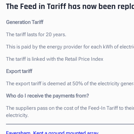
The Feed in Tariff has now been repl
Generation Tariff
The tariff lasts for 20 years.
This is paid by the energy provider for each kWh of electri
The tariff is linked with the Retail Price Index
Export tariff
The export tariff is deemed at 50% of the electricity gener
Who do I receive the payments from?
The suppliers pass on the cost of the Feed-In Tariff to th
electricity.
Faversham, Kent a ground mounted array