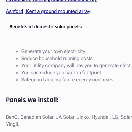
Ashford, Kent a ground mounted array
Benefits of domestic solar panels:
Generate your own electricity
Reduce household running costs
Your utility company will pay you to generate electr
You can reduce you carbon footprint
Safeguard against future energy cost rises
Panels we install:
BenQ, Canadian Solar, JA Solar, Jinko, Hyundai, LG, Sola
Yingli.