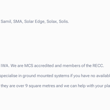
Samil, SMA, Solar Edge, Solax, Solis.
the IWA. We are MCS accredited and members of the RECC.
we specialise in ground mounted systems if you have no availab
they are over 9 square metres and we can help with your pl