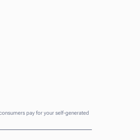
gy consumers pay for your self-generated