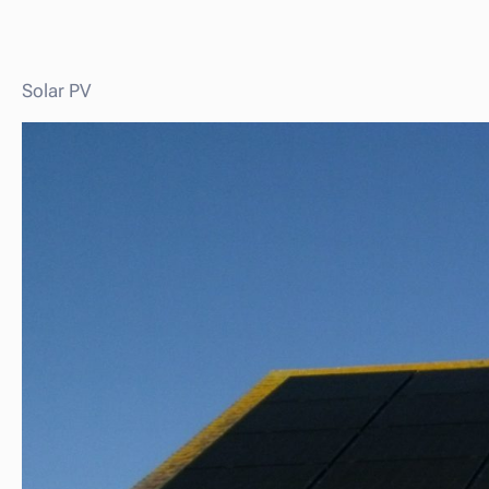
Solar PV