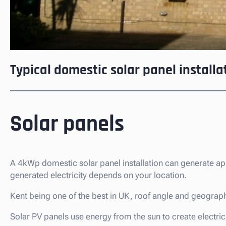
Typical domestic solar panel installa
Solar panels
A 4kWp domestic solar panel installation can generate a
generated electricity depends on your location.
Kent being one of the best in UK, roof angle and geographi
Solar PV panels use energy from the sun to create electricit