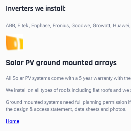
Inverters we install:
ABB, Eltek, Enphase, Fronius, Goodwe, Growatt, Huawei, 
Solar PV ground mounted arrays
All Solar PV systems come with a 5 year warranty with 
We install on all types of roofs including flat roofs and 
Ground mounted systems need full planning permission if 
the design & access statement, data sheets and photos.
Home