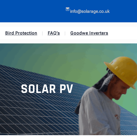
info@solarage.co.uk
Bird Protection
FAQ’s
Goodwe Inverters
SOLAR PV