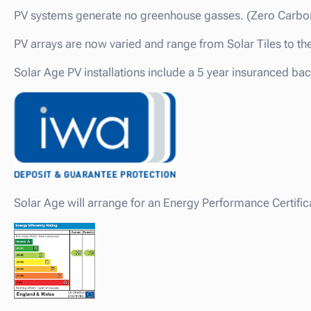
PV systems generate no greenhouse gasses. (Zero Carbo
PV arrays are now varied and range from Solar Tiles to th
Solar Age PV installations include a 5 year insuranced ba
Solar Age will arrange for an Energy Performance Certifica