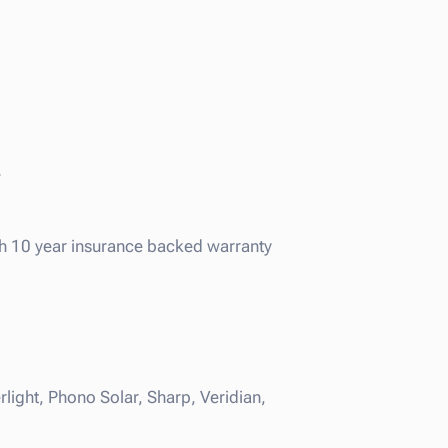
e
ith 10 year insurance backed warranty
light, Phono Solar, Sharp, Veridian,