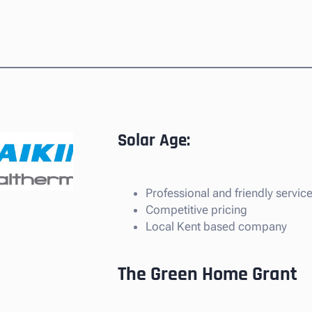
Solar Age:
Professional and friendly servic
Competitive pricing
Local Kent based company
The Green Home Grant