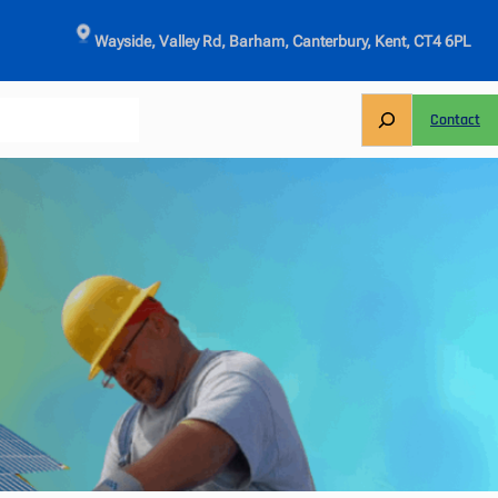
Wayside, Valley Rd, Barham, Canterbury, Kent, CT4 6PL
S
Contact
e
a
r
c
h