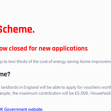
Scheme.
w closed for new applications
p to two-thirds of the cost of energy saving home improvem
eme?
lords in England will be able to apply for vouchers worth u
people, the maximum contribution will be £5,000. Households 
K Government website
.