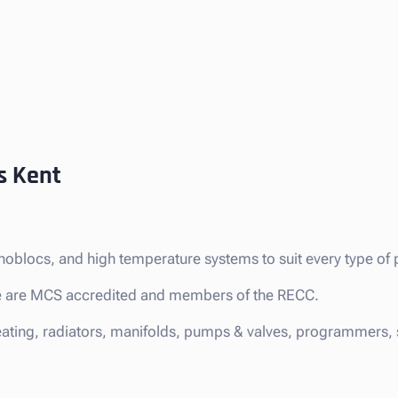
s Kent
noblocs, and high temperature systems to suit every type of 
 we are MCS accredited and members of the RECC.
eating, radiators, manifolds, pumps & valves, programmers, s