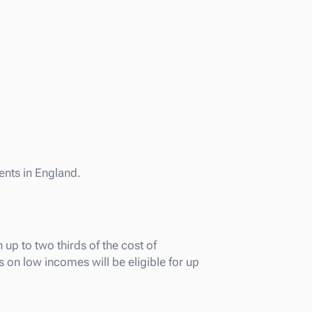
ents in England.
p to two thirds of the cost of
on low incomes will be eligible for up