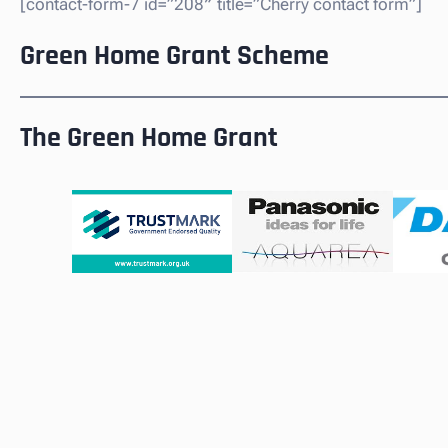
[contact-form-7 id=”208″ title=”Cherry contact form”]
Green Home Grant Scheme
The Green Home Grant