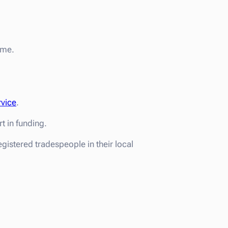
eme.
rvice
.
 in funding.
gistered tradespeople in their local