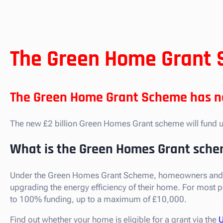
The Green Home Grant 
The Green Home Grant Scheme has no
The new £2 billion Green Homes Grant scheme will fund u
What is the Green Homes Grant sch
Under the Green Homes Grant Scheme, homeowners and land
upgrading the energy efficiency of their home. For most 
to 100% funding, up to a maximum of £10,000.
Find out whether your home is eligible for a grant via the
U