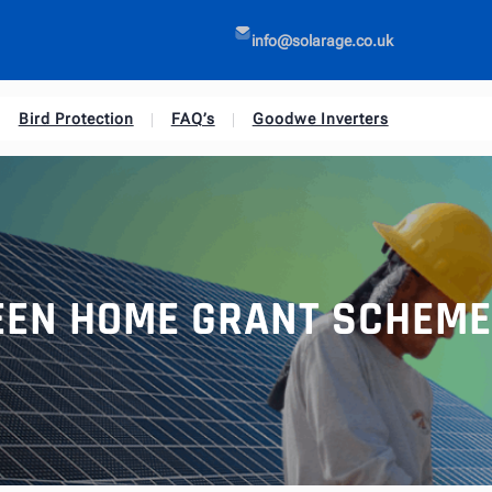
info@solarage.co.uk
Bird Protection
FAQ’s
Goodwe Inverters
EEN HOME GRANT SCHEME