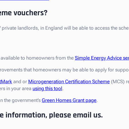
eme vouchers?
private landlords, in England will be able to access the sch
s available to homeowners from the
Simple Energy Advice se
rovements that homeowners may be able to apply for support
tMark
and or
Microgeneration Certification Scheme
(MCS) re
ers in your area
using this tool
.
on the government’s
Green Homes Grant page
.
re information, please email us.