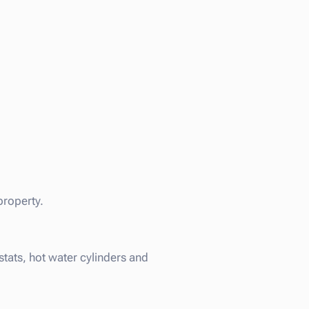
property.
tats, hot water cylinders and