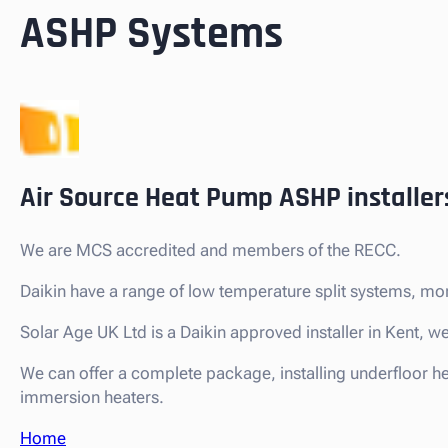
ASHP Systems
Air Source Heat Pump ASHP installer
We are MCS accredited and members of the RECC.
Daikin have a range of low temperature split systems, mo
Solar Age UK Ltd is a Daikin approved installer in Kent,
We can offer a complete package, installing underfloor h
immersion heaters.
Home