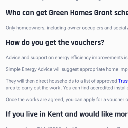
Who can get Green Homes Grant sch
Only homeowners, including owner occupiers and social / 
How do you get the vouchers?
Advice and support on energy efficiency improvements i
Simple Energy Advice will suggest appropriate home imp
They will then direct households to a list of approved
Trus
area to carry out the work. You can find accredited install
Once the works are agreed, you can apply for a voucher 
If you live in Kent and would like mo